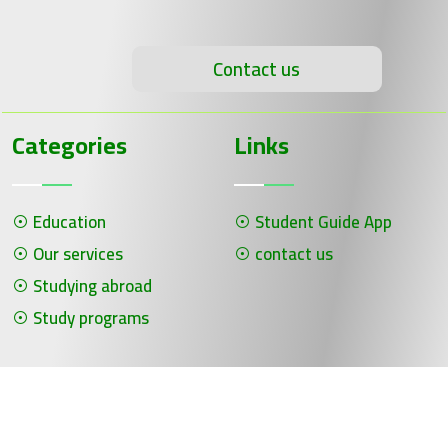
Contact us
Categories
Links
Education
Student Guide App
Our services
contact us
Studying abroad
Study programs
جميع الحقوق محفوظة لـ سلسلة الحلول ©
برمجة وتصميم شركة الفنون