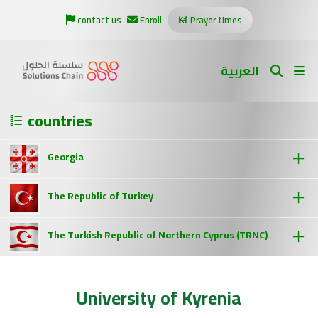
contact us
Enroll
Prayer times
العربية
countries
Georgia
The Republic of Turkey
The Turkish Republic of Northern Cyprus (TRNC)
University of Kyrenia