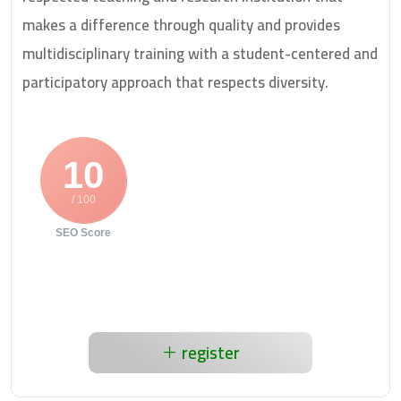
makes a difference through quality and provides
multidisciplinary training with a student-centered and
participatory approach that respects diversity.
10
/ 100
SEO Score
register