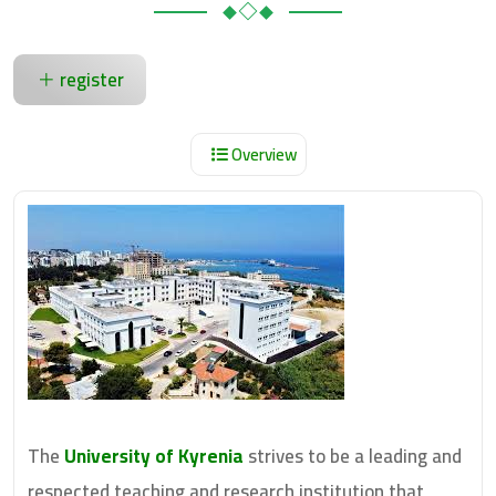
register
Overview
The
University of Kyrenia
strives to be a leading and
respected teaching and research institution that