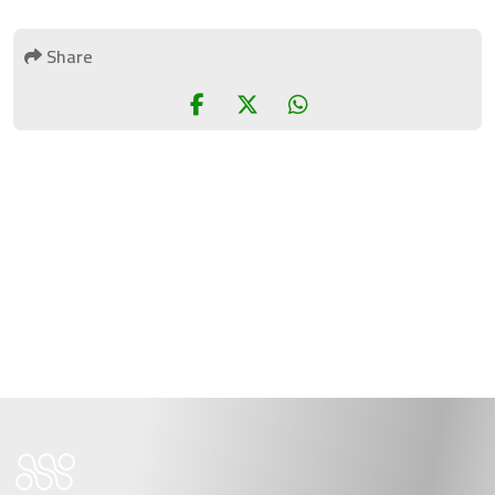
Share