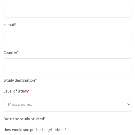
e-mail
*
Country
*
Study destination
*
Level of study
*
Date the study started
*
How would you prefer to get advice
*