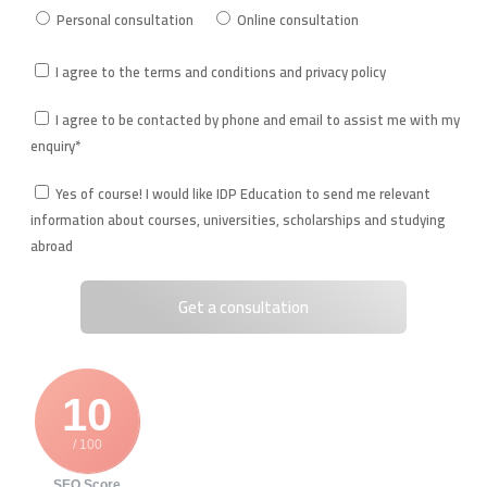
Personal consultation
Online consultation
I agree to the terms and conditions and privacy policy
I agree to be contacted by phone and email to assist me with my
enquiry*
Yes of course! I would like IDP Education to send me relevant
information about courses, universities, scholarships and studying
abroad
10
/ 100
SEO Score