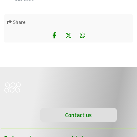
Share
Contact us