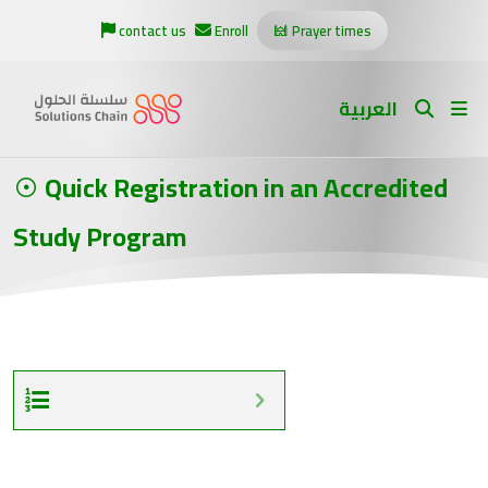
contact us
Enroll
Prayer times
العربية
Quick Registration in an Accredited
Study Program