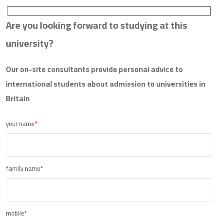
Are you looking forward to studying at this
university?
Our on-site consultants provide personal advice to
international students about admission to universities in
Britain
your name
*
family name
*
mobile
*