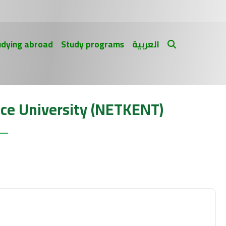
udying abroad
Study programs
العربية
ce University (NETKENT)