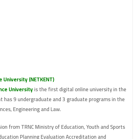
e University (NETKENT)
ce University
is the first digital online university in the
ent has 9 undergraduate and 3 graduate programs in the
ences, Engineering and Law.
ion from TRNC Ministry of Education, Youth and Sports
ucation Planning Evaluation Accreditation and