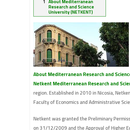
About Mediterranean
Research and Science
University (NETKENT)
About Mediterranean Research and Scienc
Netkent Mediterranean Research and Scien
region. Established in 2010 in Nicosia, Netk
Faculty of Economics and Administrative Sci
Netkent was granted the Preliminary Permiss
on 31/12/2009 and the Approval of Higher Ed