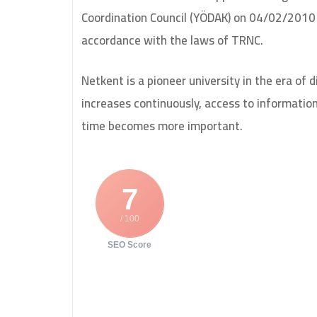
Coordination Council (YÖDAK) on 04/02/2010 
accordance with the laws of TRNC.
Netkent is a pioneer university in the era of 
increases continuously, access to informati
time becomes more important.
7
/ 100
SEO Score