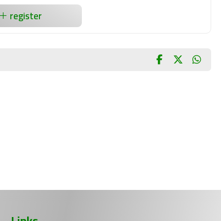
register
Links