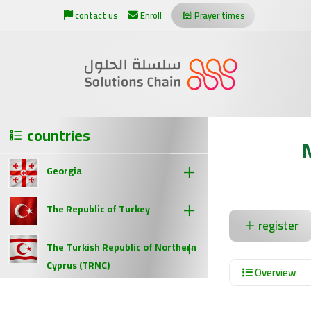
contact us
Enroll
Prayer times
countries
Georgia
The Republic of Turkey
register
The Turkish Republic of Northern
Cyprus (TRNC)
Overview