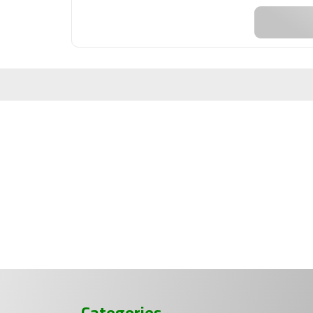
Categories