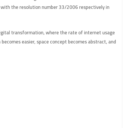
with the resolution number 33/2006 respectively in
digital transformation, where the rate of internet usage
on becomes easier, space concept becomes abstract, and