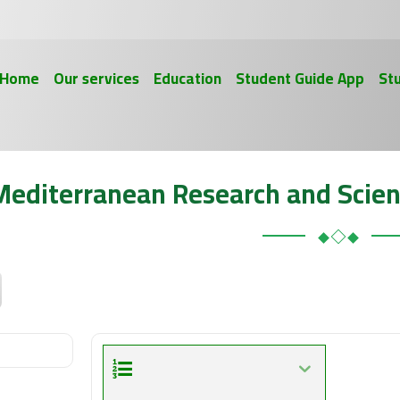
Home
Our services
Education
Student Guide App
St
Mediterranean Research and Scien