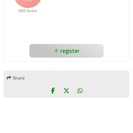
SEO Score
register
Share