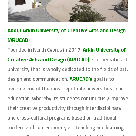
About Arkın University of Creative Arts and Design
(ARUCAD)
Founded in North Cyprus in 2017,
Arkin University of
Creative Arts and Design (ARUCAD)
is a thematic art
university that is wholly dedicated to the fields of art,
design and communication.
ARUCAD’s
goal is to
become one of the most reputable universities in art
education, whereby its students continuously improve
their creative productivity through interdisciplinary
and cross-cultural programs based on traditional,
modern and contemporary art teaching and learning,