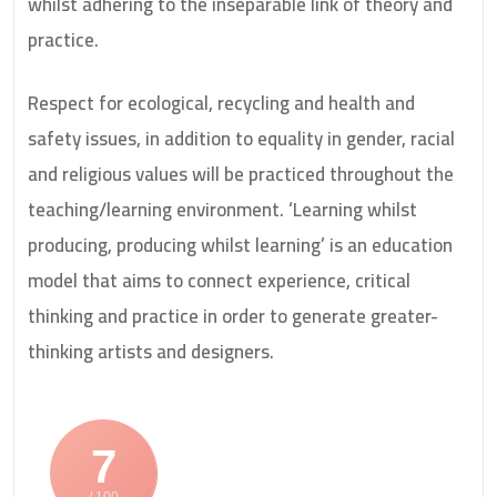
whilst adhering to the inseparable link of theory and
practice.
Respect for ecological, recycling and health and
safety issues, in addition to equality in gender, racial
and religious values will be practiced throughout the
teaching/learning environment. ‘Learning whilst
producing, producing whilst learning’ is an education
model that aims to connect experience, critical
thinking and practice in order to generate greater-
thinking artists and designers.
7
/ 100