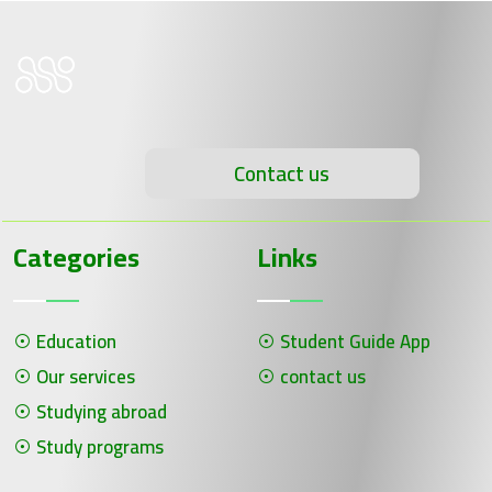
Contact us
Categories
Links
Education
Student Guide App
Our services
contact us
Studying abroad
Study programs