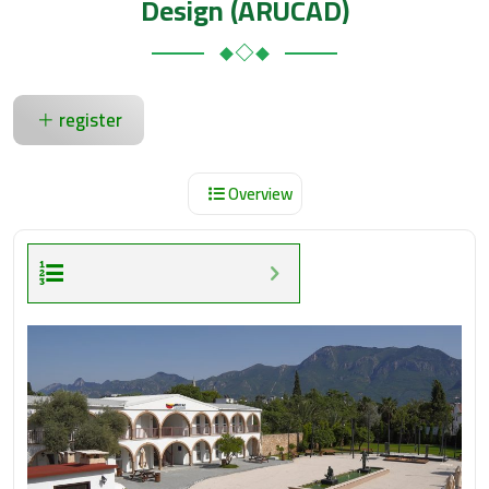
Design (ARUCAD)
register
Overview