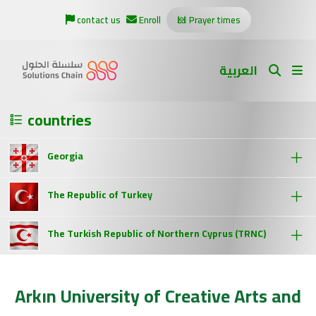
contact us
Enroll
Prayer times
العربية
countries
Georgia
The Republic of Turkey
The Turkish Republic of Northern Cyprus (TRNC)
Arkın University of Creative Arts and