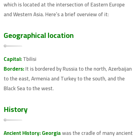
which is located at the intersection of Eastern Europe
and Western Asia. Here’s a brief overview of it:
Geographical location
Capital:
Tbilisi
Borders:
It is bordered by Russia to the north, Azerbaijan
to the east, Armenia and Turkey to the south, and the
Black Sea to the west.
History
Ancient History:
Georgia
was the cradle of many ancient