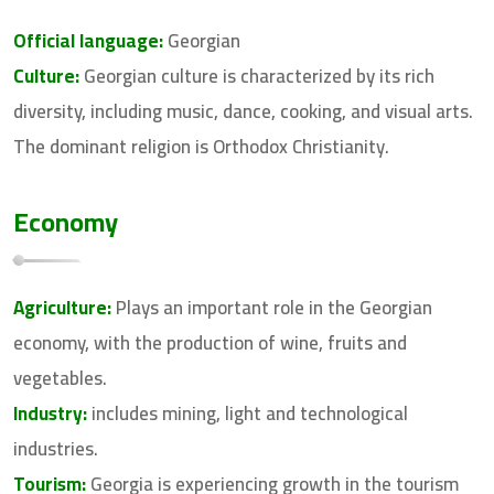
Official language:
Georgian
Culture:
Georgian culture is characterized by its rich
diversity, including music, dance, cooking, and visual arts.
The dominant religion is Orthodox Christianity.
Economy
Agriculture:
Plays an important role in the Georgian
economy, with the production of wine, fruits and
vegetables.
Industry:
includes mining, light and technological
industries.
Tourism:
Georgia is experiencing growth in the tourism