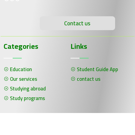
Contact us
Categories
Links
Education
Student Guide App
Our services
contact us
Studying abroad
Study programs
جميع الحقوق محفوظة لـ سلسلة الحلول ©
برمجة وتصميم شركة الفنون