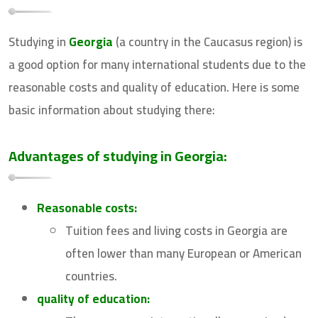
Studying in
Georgia
(a country in the Caucasus region) is
a good option for many international students due to the
reasonable costs and quality of education. Here is some
basic information about studying there:
Advantages of studying in Georgia:
Reasonable costs:
Tuition fees and living costs in Georgia are
often lower than many European or American
countries.
quality of education: