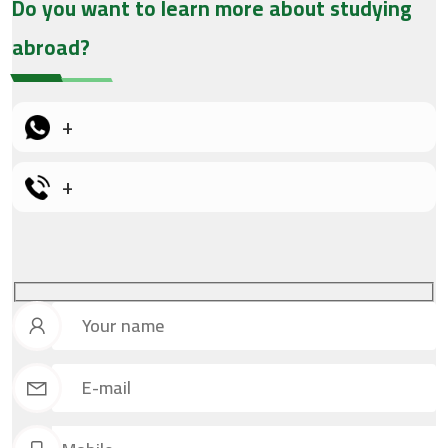
Do you want to learn more about studying
abroad?
+
+