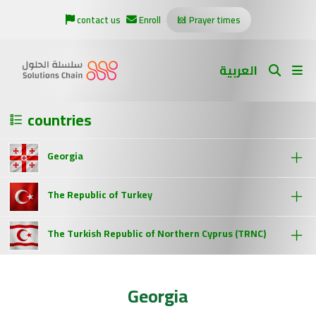
contact us
Enroll
Prayer times
العربية
countries
Georgia
The Republic of Turkey
The Turkish Republic of Northern Cyprus (TRNC)
Georgia