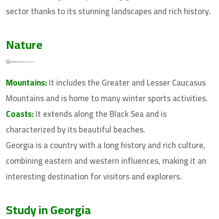
sector thanks to its stunning landscapes and rich history.
Nature
Mountains:
It includes the Greater and Lesser Caucasus
Mountains and is home to many winter sports activities.
Coasts:
It extends along the Black Sea and is
characterized by its beautiful beaches.
Georgia is a country with a long history and rich culture,
combining eastern and western influences, making it an
interesting destination for visitors and explorers.
Study in Georgia