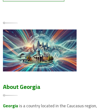
About Georgia
Georgia
is a country located in the Caucasus region,