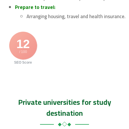
Prepare to travel:
Arranging housing, travel and health insurance.
12
/ 100
SEO Score
Private universities for study
destination