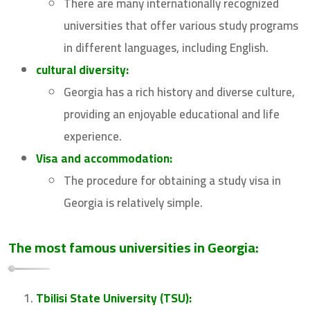
There are many internationally recognized
universities that offer various study programs
in different languages, including English.
cultural diversity:
Georgia has a rich history and diverse culture,
providing an enjoyable educational and life
experience.
Visa and accommodation:
The procedure for obtaining a study visa in
Georgia is relatively simple.
The most famous universities in Georgia:
Tbilisi State University (TSU):