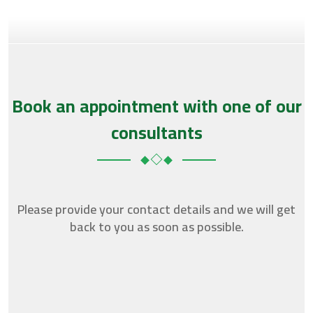
Book an appointment with one of our
consultants
Please provide your contact details and we will get
back to you as soon as possible.