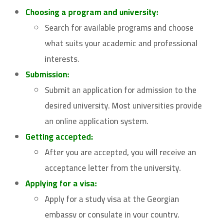
Choosing a program and university:
Search for available programs and choose
what suits your academic and professional
interests.
Submission:
Submit an application for admission to the
desired university. Most universities provide
an online application system.
Getting accepted:
After you are accepted, you will receive an
acceptance letter from the university.
Applying for a visa:
Apply for a study visa at the Georgian
embassy or consulate in your country.