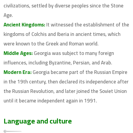
civilizations, settled by diverse peoples since the Stone
Age.
Ancient Kingdoms:
It witnessed the establishment of the
kingdoms of Colchis and Iberia in ancient times, which
were known to the Greek and Roman world.
Middle Ages:
Georgia was subject to many foreign
influences, including Byzantine, Persian, and Arab.
Modern Era:
Georgia became part of the Russian Empire
in the 19th century, then declared its independence after
the Russian Revolution, and later joined the Soviet Union
until it became independent again in 1991.
Language and culture