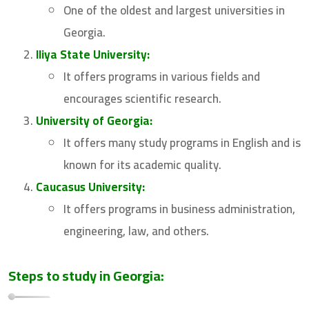
One of the oldest and largest universities in
Georgia.
Iliya State University:
It offers programs in various fields and
encourages scientific research.
University of Georgia:
It offers many study programs in English and is
known for its academic quality.
Caucasus University:
It offers programs in business administration,
engineering, law, and others.
Steps to study in Georgia: