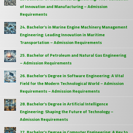
of Innovation and Manufacturing – Admission
Requirements
24. Bachelor’s in Marine Engine Machinery Management
Engineering: Leading Innovation in Maritime
Transportation – Admission Requirements
25. Bachelor of Petroleum and Natural Gas Engineering
– Admission Requirements
26. Bachelor’s Degree in Software Engineering: A Vital
Field for the Modern Technological World – Admission
Requirements – Admission Requirements
28. Bachelor’s Degree in Artificial Intelligence
Engineering: Shaping the Future of Technology –
Admission Requirements
27. Bachelor’s Degree in Computer Engineering: A Key to