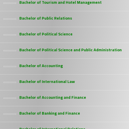
Bachelor of Tourism and Hotel Management
Bachelor of Public Relations
Bachelor of Political Science
Bachelor of Political Science and Public Administration
Bachelor of Accounting
Bachelor of International Law
Bachelor of Accounting and Finance
Bachelor of Banking and Finance