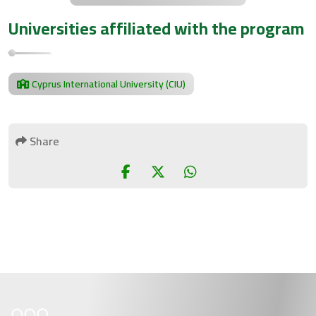
Universities affiliated with the program
Cyprus International University (CIU)
Share