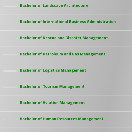
Bachelor of Landscape Architecture
Bachelor of International Business Administration
Bachelor of Rescue and Disaster Management
Bachelor of Petroleum and Gas Management
Bachelor of Logistics Management
Bachelor of Tourism Management
Bachelor of Aviation Management
Bachelor of Human Resources Management