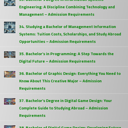
Engineering: A Discipline Combining Technology and
Management – Admission Requirements
34. Studying a Bachelor of Management Information
Systems: Tuition Costs, Scholarships, and Study Abroad
Opportunities – Admission Requirements
35. Bachelor’s in Programming: A Step Towards the
Digital Future – Admission Requirements
36. Bachelor of Graphic Design: Everything You Need to
Know About This Creative Major – Admission
Requirements
37. Bachelor’s Degree in Digital Game Design: Your
Complete Guide to Studying Abroad – Admission
Requirements
38. Bachelor of Digital Game Design: Developing Future