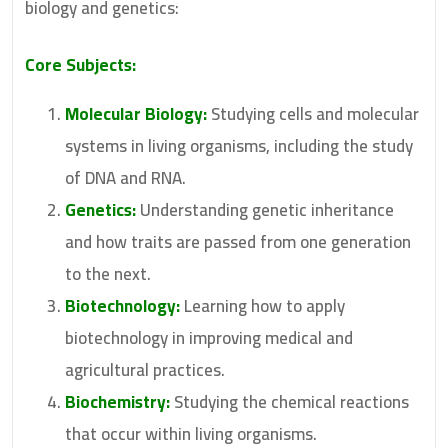
biology and genetics:
Core Subjects:
Molecular Biology:
Studying cells and molecular
systems in living organisms, including the study
of DNA and RNA.
Genetics:
Understanding genetic inheritance
and how traits are passed from one generation
to the next.
Biotechnology:
Learning how to apply
biotechnology in improving medical and
agricultural practices.
Biochemistry:
Studying the chemical reactions
that occur within living organisms.