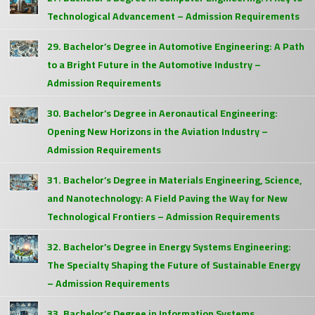
Technological Advancement – Admission Requirements
29. Bachelor’s Degree in Automotive Engineering: A Path
to a Bright Future in the Automotive Industry –
Admission Requirements
30. Bachelor’s Degree in Aeronautical Engineering:
Opening New Horizons in the Aviation Industry –
Admission Requirements
31. Bachelor’s Degree in Materials Engineering, Science,
and Nanotechnology: A Field Paving the Way for New
Technological Frontiers – Admission Requirements
32. Bachelor’s Degree in Energy Systems Engineering:
The Specialty Shaping the Future of Sustainable Energy
– Admission Requirements
33. Bachelor’s Degree in Information Systems