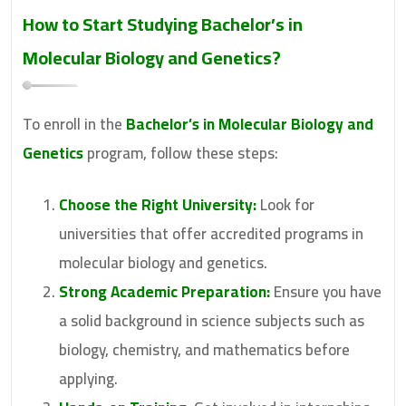
How to Start Studying
Bachelor’s in
Molecular Biology and Genetics
?
To enroll in the
Bachelor’s in Molecular Biology and
Genetics
program, follow these steps:
Choose the Right University:
Look for
universities that offer accredited programs in
molecular biology and genetics.
Strong Academic Preparation:
Ensure you have
a solid background in science subjects such as
biology, chemistry, and mathematics before
applying.