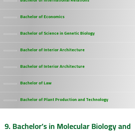
Bachelor of International Relations
Bachelor of Economics
Bachelor of Science in Genetic Biology
Bachelor of Interior Architecture
Bachelor of Interior Architecture
Bachelor of Law
Bachelor of Plant Production and Technology
9. Bachelor’s in Molecular Biology and