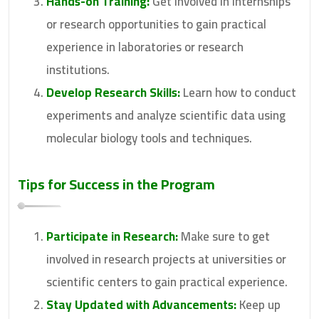
Hands-on Training:
Get involved in internships
or research opportunities to gain practical
experience in laboratories or research
institutions.
Develop Research Skills:
Learn how to conduct
experiments and analyze scientific data using
molecular biology tools and techniques.
Tips for Success in the Program
Participate in Research:
Make sure to get
involved in research projects at universities or
scientific centers to gain practical experience.
Stay Updated with Advancements:
Keep up