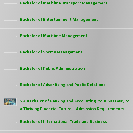
Bachelor of Maritime Transport Management
Bachelor of Entertainment Management
Bachelor of Maritime Management
Bachelor of Sports Management
Bachelor of Public Administration
Bachelor of Advertising and Public Relations
59. Bachelor of Banking and Accounting: Your Gateway to
a Thriving Financial Future – Admission Requirements
Bachelor of International Trade and Business