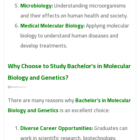
Microbiology:
Understanding microorganisms
and their effects on human health and society.
Medical Molecular Biology:
Applying molecular
biology to understand human diseases and
develop treatments.
Why Choose to Study
Bachelor’s in Molecular
Biology and Genetics
?
There are many reasons why
Bachelor’s in Molecular
Biology and Genetics
is an excellent choice:
Diverse Career Opportunities:
Graduates can
work in scientific research, biotechnology,