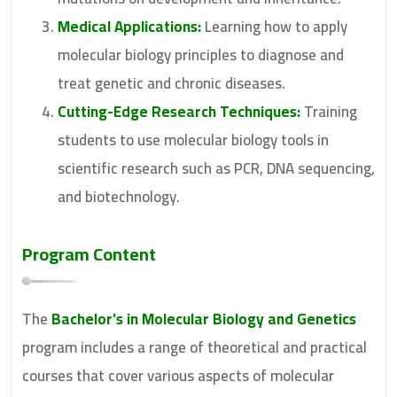
Medical Applications:
Learning how to apply
molecular biology principles to diagnose and
treat genetic and chronic diseases.
Cutting-Edge Research Techniques:
Training
students to use molecular biology tools in
scientific research such as PCR, DNA sequencing,
and biotechnology.
Program Content
The
Bachelor’s in Molecular Biology and Genetics
program includes a range of theoretical and practical
courses that cover various aspects of molecular