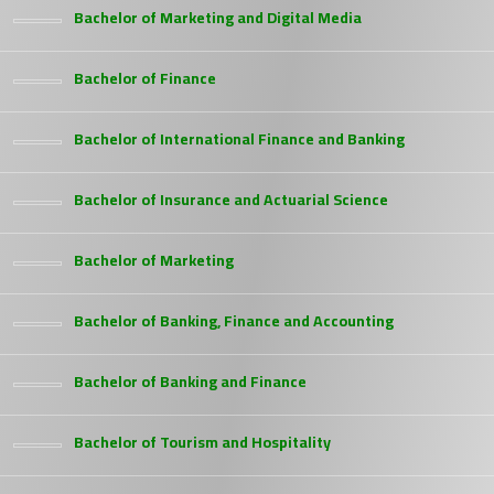
Bachelor of Marketing and Digital Media
Bachelor of Finance
Bachelor of International Finance and Banking
Bachelor of Insurance and Actuarial Science
Bachelor of Marketing
Bachelor of Banking, Finance and Accounting
Bachelor of Banking and Finance
Bachelor of Tourism and Hospitality