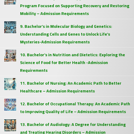
Program Focused on Supporting Recovery and Restoring
Mobility – Admission Requirements
9. Bachelor’s in Molecular Biology and Genetics:
Understanding Cells and Genes to Unlock Life’s
Mysteries-Admission Requirements
10. Bachelor’s in Nutrition and Dietetics: Exploring the
Science of Food for Better Health -Admission
Requirements
11. Bachelor of Nursing: An Academic Path to Better
Healthcare – Admission Requirements
12. Bachelor of Occupational Therapy: An Academic Path
to Improving Quality of Life – Admission Requirements
13. Bachelor of Audiology: A Degree for Understanding
and Treating Hearing Disorders – Admission