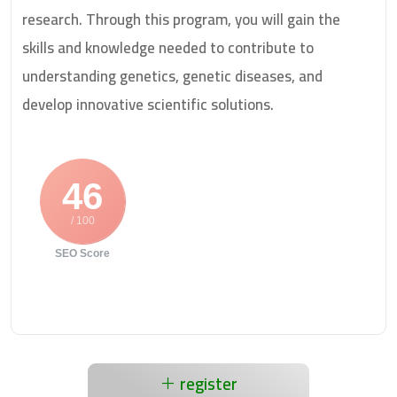
research. Through this program, you will gain the
skills and knowledge needed to contribute to
understanding genetics, genetic diseases, and
develop innovative scientific solutions.
46
/ 100
SEO Score
register