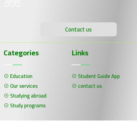
Contact us
Categories
Links
Education
Student Guide App
Our services
contact us
Studying abroad
Study programs
جميع الحقوق محفوظة لـ سلسلة الحلول ©