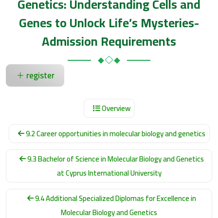
Genetics: Understanding Cells and
Genes to Unlock Life’s Mysteries-
Admission Requirements
register
Overview
9.2 Career opportunities in molecular biology and genetics
9.3 Bachelor of Science in Molecular Biology and Genetics
at Cyprus International University
9.4 Additional Specialized Diplomas for Excellence in
Molecular Biology and Genetics