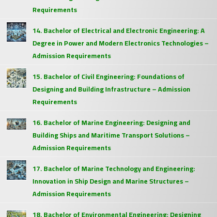
Requirements
14. Bachelor of Electrical and Electronic Engineering: A
Degree in Power and Modern Electronics Technologies –
Admission Requirements
15. Bachelor of Civil Engineering: Foundations of
Designing and Building Infrastructure – Admission
Requirements
16. Bachelor of Marine Engineering: Designing and
Building Ships and Maritime Transport Solutions –
Admission Requirements
17. Bachelor of Marine Technology and Engineering:
Innovation in Ship Design and Marine Structures –
Admission Requirements
18. Bachelor of Environmental Engineering: Designing