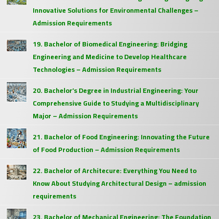
Innovative Solutions for Environmental Challenges –
Admission Requirements
19. Bachelor of Biomedical Engineering: Bridging
Engineering and Medicine to Develop Healthcare
Technologies – Admission Requirements
20. Bachelor’s Degree in Industrial Engineering: Your
Comprehensive Guide to Studying a Multidisciplinary
Major – Admission Requirements
21. Bachelor of Food Engineering: Innovating the Future
of Food Production – Admission Requirements
22. Bachelor of Architecure: Everything You Need to
Know About Studying Architectural Design – admission
requirements
23. Bachelor of Mechanical Engineering: The Foundation