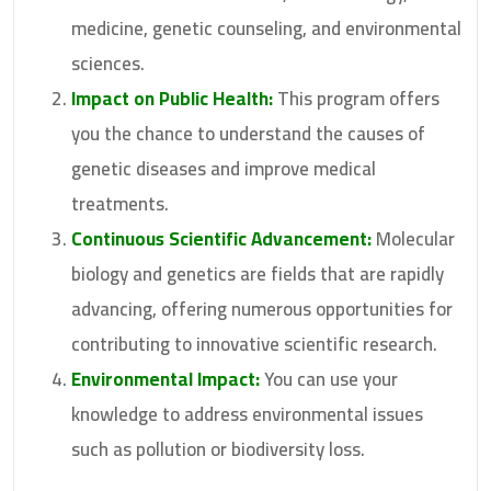
medicine, genetic counseling, and environmental
sciences.
Impact on Public Health:
This program offers
you the chance to understand the causes of
genetic diseases and improve medical
treatments.
Continuous Scientific Advancement:
Molecular
biology and genetics are fields that are rapidly
advancing, offering numerous opportunities for
contributing to innovative scientific research.
Environmental Impact:
You can use your
knowledge to address environmental issues
such as pollution or biodiversity loss.