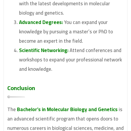
with the latest developments in molecular
biology and genetics.
Advanced Degrees:
You can expand your
knowledge by pursuing a master’s or PhD to
become an expert in the field.
Scientific Networking:
Attend conferences and
workshops to expand your professional network
and knowledge.
Conclusion
The
Bachelor’s in Molecular Biology and Genetics
is
an advanced scientific program that opens doors to
numerous careers in biological sciences, medicine, and