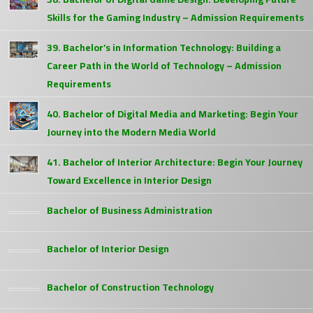
Skills for the Gaming Industry – Admission Requirements
39. Bachelor’s in Information Technology: Building a
Career Path in the World of Technology – Admission
Requirements
40. Bachelor of Digital Media and Marketing: Begin Your
Journey into the Modern Media World
41. Bachelor of Interior Architecture: Begin Your Journey
Toward Excellence in Interior Design
Bachelor of Business Administration
Bachelor of Interior Design
Bachelor of Construction Technology