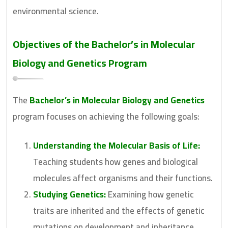
environmental science.
Objectives of the
Bachelor’s in Molecular
Biology and Genetics
Program
The
Bachelor’s in Molecular Biology and Genetics
program focuses on achieving the following goals:
Understanding the Molecular Basis of Life:
Teaching students how genes and biological
molecules affect organisms and their functions.
Studying Genetics:
Examining how genetic
traits are inherited and the effects of genetic
mutations on development and inheritance.