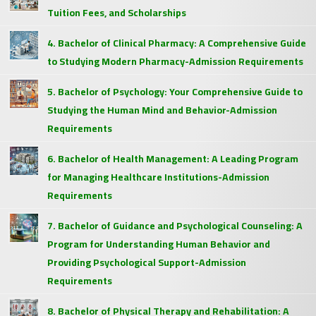
Tuition Fees, and Scholarships
4. Bachelor of Clinical Pharmacy: A Comprehensive Guide
to Studying Modern Pharmacy-Admission Requirements
5. Bachelor of Psychology: Your Comprehensive Guide to
Studying the Human Mind and Behavior-Admission
Requirements
6. Bachelor of Health Management: A Leading Program
for Managing Healthcare Institutions-Admission
Requirements
7. Bachelor of Guidance and Psychological Counseling: A
Program for Understanding Human Behavior and
Providing Psychological Support-Admission
Requirements
8. Bachelor of Physical Therapy and Rehabilitation: A