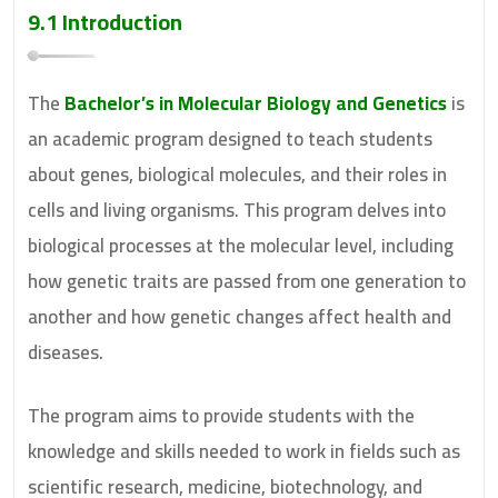
9.1 Introduction
The
Bachelor’s in Molecular Biology and Genetics
is
an academic program designed to teach students
about genes, biological molecules, and their roles in
cells and living organisms. This program delves into
biological processes at the molecular level, including
how genetic traits are passed from one generation to
another and how genetic changes affect health and
diseases.
The program aims to provide students with the
knowledge and skills needed to work in fields such as
scientific research, medicine, biotechnology, and