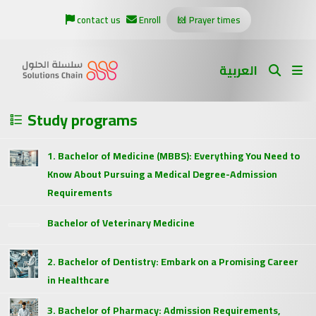
contact us
Enroll
Prayer times
العربية
Study programs
1. Bachelor of Medicine (MBBS): Everything You Need to
Know About Pursuing a Medical Degree-Admission
Requirements
Bachelor of Veterinary Medicine
2. Bachelor of Dentistry: Embark on a Promising Career
in Healthcare
3. Bachelor of Pharmacy: Admission Requirements,