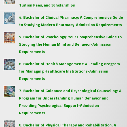
Tuition Fees, and Scholarships
4. Bachelor of Clinical Pharmacy: A Comprehensive Guide
to Studying Modern Pharmacy-Admission Requirements
5. Bachelor of Psychology: Your Comprehensive Guide to
Studying the Human Mind and Behavior-Admission
Requirements
6. Bachelor of Health Management: A Leading Program
for Managing Healthcare Institutions-Admission
Requirements
7. Bachelor of Guidance and Psychological Counseling: A
Program for Understanding Human Behavior and
Providing Psychological Support-Admission
Requirements
8. Bachelor of Physical Therapy and Rehabilitation: A