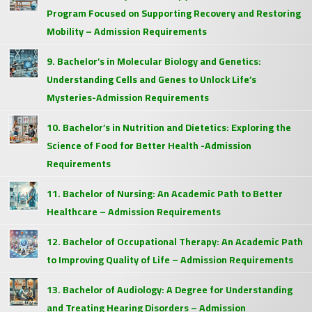
Program Focused on Supporting Recovery and Restoring
Mobility – Admission Requirements
9. Bachelor’s in Molecular Biology and Genetics:
Understanding Cells and Genes to Unlock Life’s
Mysteries-Admission Requirements
10. Bachelor’s in Nutrition and Dietetics: Exploring the
Science of Food for Better Health -Admission
Requirements
11. Bachelor of Nursing: An Academic Path to Better
Healthcare – Admission Requirements
12. Bachelor of Occupational Therapy: An Academic Path
to Improving Quality of Life – Admission Requirements
13. Bachelor of Audiology: A Degree for Understanding
and Treating Hearing Disorders – Admission