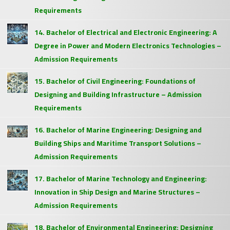
Requirements
14. Bachelor of Electrical and Electronic Engineering: A
Degree in Power and Modern Electronics Technologies –
Admission Requirements
15. Bachelor of Civil Engineering: Foundations of
Designing and Building Infrastructure – Admission
Requirements
16. Bachelor of Marine Engineering: Designing and
Building Ships and Maritime Transport Solutions –
Admission Requirements
17. Bachelor of Marine Technology and Engineering:
Innovation in Ship Design and Marine Structures –
Admission Requirements
18. Bachelor of Environmental Engineering: Designing