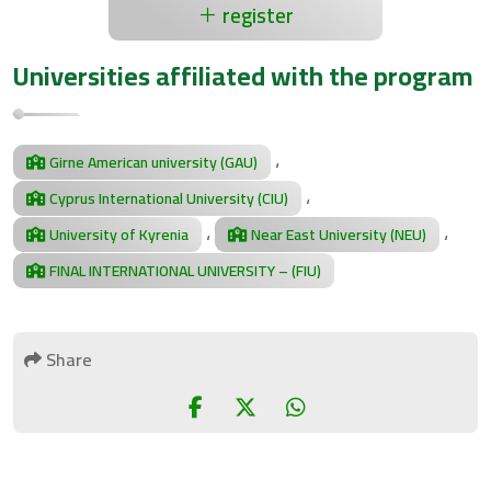
register
Universities affiliated with the program
،
Girne American university (GAU)
،
Cyprus International University (CIU)
،
،
University of Kyrenia
Near East University (NEU)
FINAL INTERNATIONAL UNIVERSITY – (FIU)
Share