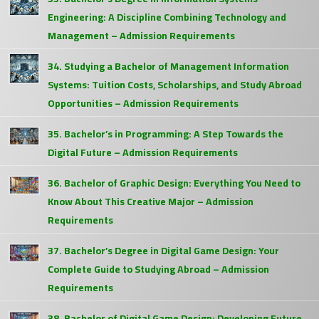
Engineering: A Discipline Combining Technology and
Management – Admission Requirements
34. Studying a Bachelor of Management Information
Systems: Tuition Costs, Scholarships, and Study Abroad
Opportunities – Admission Requirements
35. Bachelor’s in Programming: A Step Towards the
Digital Future – Admission Requirements
36. Bachelor of Graphic Design: Everything You Need to
Know About This Creative Major – Admission
Requirements
37. Bachelor’s Degree in Digital Game Design: Your
Complete Guide to Studying Abroad – Admission
Requirements
38. Bachelor of Digital Game Design: Developing Future