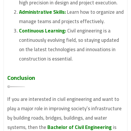
high precision in design and project execution.
Administrative Skills:
Learn how to organize and
manage teams and projects effectively.
Continuous Learning:
Civil engineering is a
continuously evolving field, so staying updated
on the latest technologies and innovations in
construction is essential.
Conclusion
If you are interested in civil engineering and want to
play a major role in improving society’s infrastructure
by building roads, bridges, buildings, and water
systems, then the
Bachelor of Civil Engineering
is