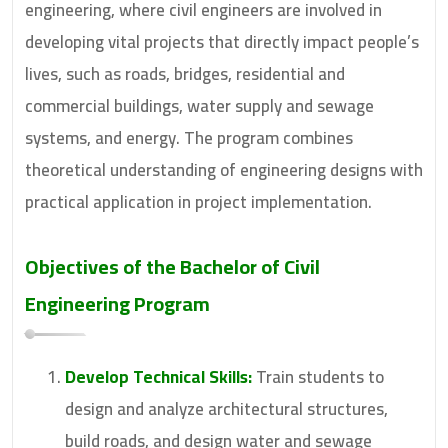
engineering, where civil engineers are involved in
developing vital projects that directly impact people’s
lives, such as roads, bridges, residential and
commercial buildings, water supply and sewage
systems, and energy. The program combines
theoretical understanding of engineering designs with
practical application in project implementation.
Objectives of the
Bachelor of Civil
Engineering
Program
Develop Technical Skills:
Train students to
design and analyze architectural structures,
build roads, and design water and sewage