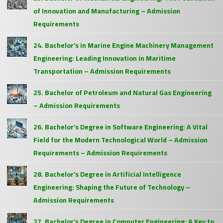
of Innovation and Manufacturing – Admission
Requirements
24. Bachelor’s in Marine Engine Machinery Management
Engineering: Leading Innovation in Maritime
Transportation – Admission Requirements
25. Bachelor of Petroleum and Natural Gas Engineering
– Admission Requirements
26. Bachelor’s Degree in Software Engineering: A Vital
Field for the Modern Technological World – Admission
Requirements – Admission Requirements
28. Bachelor’s Degree in Artificial Intelligence
Engineering: Shaping the Future of Technology –
Admission Requirements
27. Bachelor’s Degree in Computer Engineering: A Key to