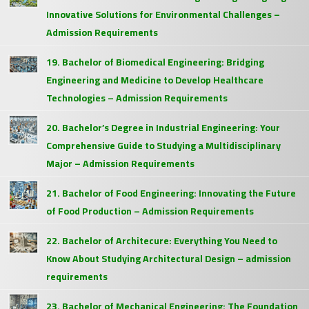
Innovative Solutions for Environmental Challenges –
Admission Requirements
19. Bachelor of Biomedical Engineering: Bridging
Engineering and Medicine to Develop Healthcare
Technologies – Admission Requirements
20. Bachelor’s Degree in Industrial Engineering: Your
Comprehensive Guide to Studying a Multidisciplinary
Major – Admission Requirements
21. Bachelor of Food Engineering: Innovating the Future
of Food Production – Admission Requirements
22. Bachelor of Architecure: Everything You Need to
Know About Studying Architectural Design – admission
requirements
23. Bachelor of Mechanical Engineering: The Foundation