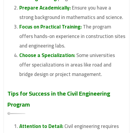
Prepare Academically:
Ensure you have a
strong background in mathematics and science.
Focus on Practical Training:
The program
offers hands-on experience in construction sites
and engineering labs.
Choose a Specialization:
Some universities
offer specializations in areas like road and
bridge design or project management.
Tips for Success in the Civil Engineering
Program
Attention to Detail:
Civil engineering requires