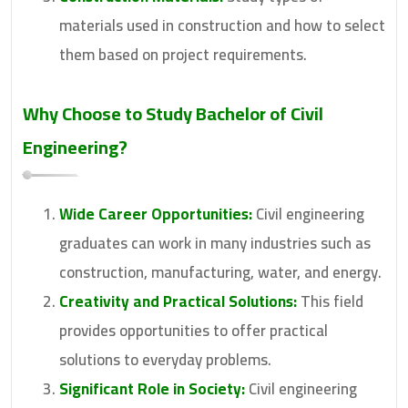
materials used in construction and how to select
them based on project requirements.
Why Choose to Study
Bachelor of Civil
Engineering
?
Wide Career Opportunities:
Civil engineering
graduates can work in many industries such as
construction, manufacturing, water, and energy.
Creativity and Practical Solutions:
This field
provides opportunities to offer practical
solutions to everyday problems.
Significant Role in Society:
Civil engineering