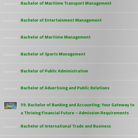
Bachelor of Maritime Transport Management
Bachelor of Entertainment Management
Bachelor of Maritime Management
Bachelor of Sports Management
Bachelor of Public Administration
Bachelor of Advertising and Public Relations
59. Bachelor of Banking and Accounting: Your Gateway to
a Thriving Financial Future – Admission Requirements
Bachelor of International Trade and Business