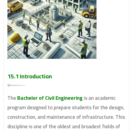
15.1 Introduction
The
Bachelor of Civil Engineering
is an academic
program designed to prepare students for the design,
construction, and maintenance of infrastructure. This
discipline is one of the oldest and broadest fields of