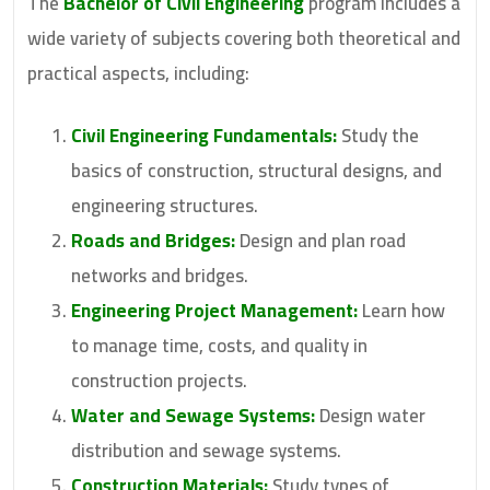
The
Bachelor of Civil Engineering
program includes a
wide variety of subjects covering both theoretical and
practical aspects, including:
Civil Engineering Fundamentals:
Study the
basics of construction, structural designs, and
engineering structures.
Roads and Bridges:
Design and plan road
networks and bridges.
Engineering Project Management:
Learn how
to manage time, costs, and quality in
construction projects.
Water and Sewage Systems:
Design water
distribution and sewage systems.
Construction Materials:
Study types of