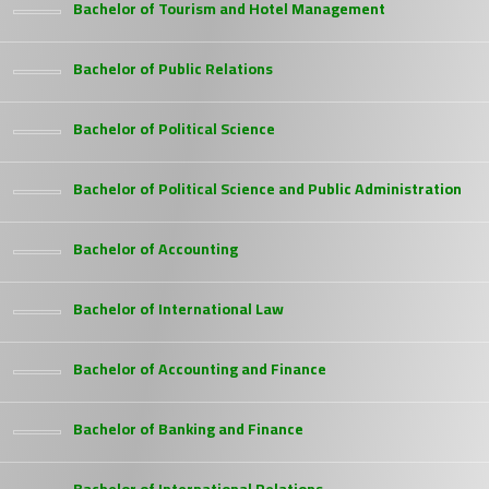
Bachelor of Tourism and Hotel Management
Bachelor of Public Relations
Bachelor of Political Science
Bachelor of Political Science and Public Administration
Bachelor of Accounting
Bachelor of International Law
Bachelor of Accounting and Finance
Bachelor of Banking and Finance