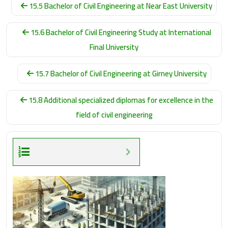
15.5 Bachelor of Civil Engineering at Near East University
15.6 Bachelor of Civil Engineering Study at International
Final University
15.7 Bachelor of Civil Engineering at Girney University
15.8 Additional specialized diplomas for excellence in the
field of civil engineering