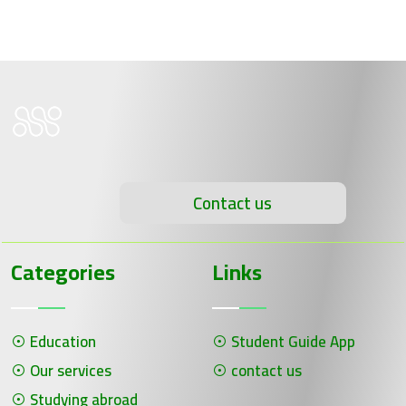
Contact us
Categories
Links
Education
Student Guide App
Our services
contact us
Studying abroad