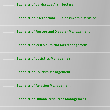
Bachelor of Landscape Architecture
Bachelor of International Business Administration
Bachelor of Rescue and Disaster Management
Bachelor of Petroleum and Gas Management
Bachelor of Logistics Management
Bachelor of Tourism Management
Bachelor of Aviation Management
Bachelor of Human Resources Management