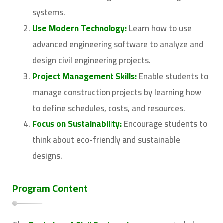
systems.
Use Modern Technology:
Learn how to use
advanced engineering software to analyze and
design civil engineering projects.
Project Management Skills:
Enable students to
manage construction projects by learning how
to define schedules, costs, and resources.
Focus on Sustainability:
Encourage students to
think about eco-friendly and sustainable
designs.
Program Content