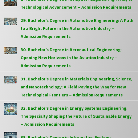
Technological Advancement – Admission Requirements
29. Bachelor’s Degree in Automotive Engineering: A Path
to a Bright Future in the Automotive Industry –
Admission Requirements
30. Bachelor’s Degree in Aeronautical Engineering:
Opening New Horizons in the Aviation Industry –
Admission Requirements
31. Bachelor’s Degree in Materials Engineering, Science,
and Nanotechnology: A Field Paving the Way for New
Technological Frontiers – Admission Requirements
32. Bachelor’s Degree in Energy Systems Engineering:
The Specialty Shaping the Future of Sustainable Energy
– Admission Requirements
33. Bachelor’s Degree in Information Systems