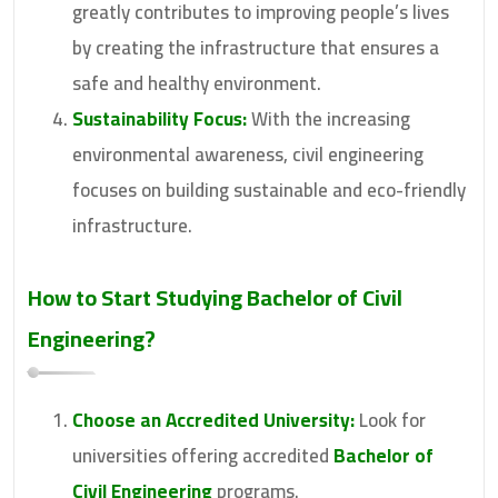
greatly contributes to improving people’s lives
by creating the infrastructure that ensures a
safe and healthy environment.
Sustainability Focus:
With the increasing
environmental awareness, civil engineering
focuses on building sustainable and eco-friendly
infrastructure.
How to Start Studying
Bachelor of Civil
Engineering
?
Choose an Accredited University:
Look for
universities offering accredited
Bachelor of
Civil Engineering
programs.