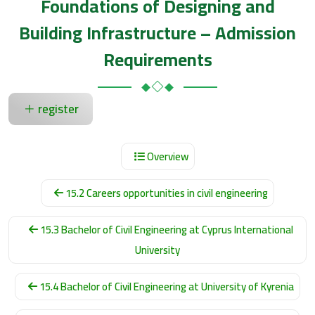
Foundations of Designing and
Building Infrastructure – Admission
Requirements
register
Overview
15.2 Careers opportunities in civil engineering
15.3 Bachelor of Civil Engineering at Cyprus International
University
15.4 Bachelor of Civil Engineering at University of Kyrenia