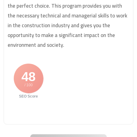
the perfect choice. This program provides you with
the necessary technical and managerial skills to work
in the construction industry and gives you the
opportunity to make a significant impact on the
environment and society.
48
/ 100
SEO Score