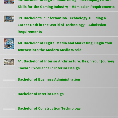
Skills for the Gaming Industry – Admission Requirements
39. Bachelor’s in Information Technology: Building a
Career Path in the World of Technology – Admission
Requirements
40. Bachelor of Digital Media and Marketing: Begin Your
Journey into the Modern Media World
41. Bachelor of Interior Architecture: Begin Your Journey
Toward Excellence in Interior Design
Bachelor of Business Administration
Bachelor of Interior Design
Bachelor of Construction Technology