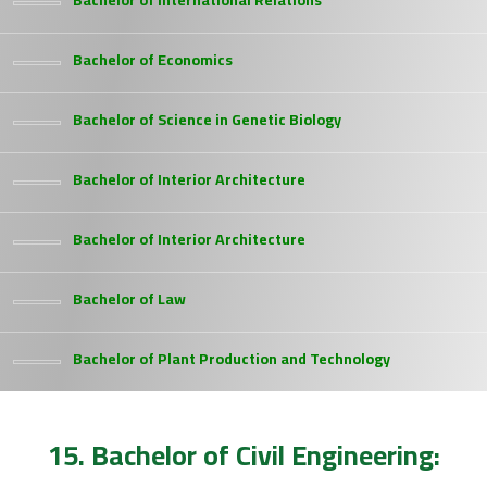
Bachelor of International Relations
Bachelor of Economics
Bachelor of Science in Genetic Biology
Bachelor of Interior Architecture
Bachelor of Interior Architecture
Bachelor of Law
Bachelor of Plant Production and Technology
15. Bachelor of Civil Engineering: