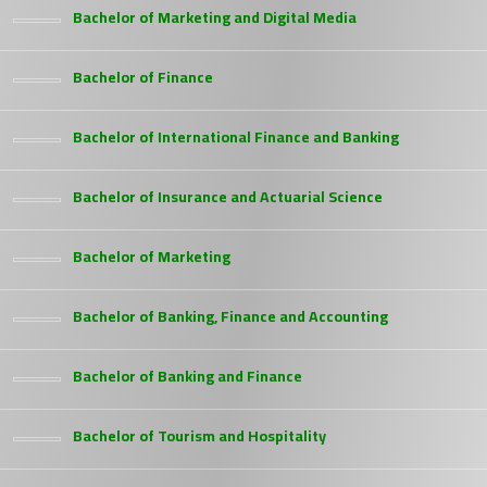
Bachelor of Marketing and Digital Media
Bachelor of Finance
Bachelor of International Finance and Banking
Bachelor of Insurance and Actuarial Science
Bachelor of Marketing
Bachelor of Banking, Finance and Accounting
Bachelor of Banking and Finance
Bachelor of Tourism and Hospitality