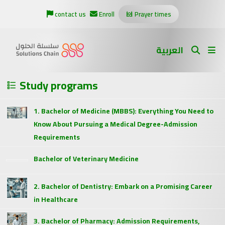
contact us
Enroll
Prayer times
العربية
Study programs
1. Bachelor of Medicine (MBBS): Everything You Need to
Know About Pursuing a Medical Degree-Admission
Requirements
Bachelor of Veterinary Medicine
2. Bachelor of Dentistry: Embark on a Promising Career
in Healthcare
3. Bachelor of Pharmacy: Admission Requirements,