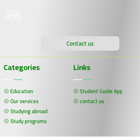
Contact us
Categories
Links
Education
Student Guide App
Our services
contact us
Studying abroad
Study programs