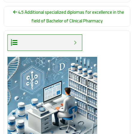
4.5 Additional specialized diplomas for excellence in the
field of Bachelor of Clinical Pharmacy