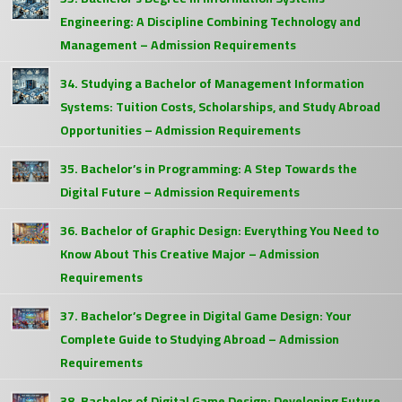
Engineering: A Discipline Combining Technology and
Management – Admission Requirements
34. Studying a Bachelor of Management Information
Systems: Tuition Costs, Scholarships, and Study Abroad
Opportunities – Admission Requirements
35. Bachelor’s in Programming: A Step Towards the
Digital Future – Admission Requirements
36. Bachelor of Graphic Design: Everything You Need to
Know About This Creative Major – Admission
Requirements
37. Bachelor’s Degree in Digital Game Design: Your
Complete Guide to Studying Abroad – Admission
Requirements
38. Bachelor of Digital Game Design: Developing Future