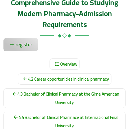
Comprehensive Guide to Studying
Modern Pharmacy-Admission
Requirements
register
Overview
4.2 Career opportunities in clinical pharmacy
4.3 Bachelor of Clinical Pharmacy at the Girne American
University
4.4 Bachelor of Clinical Pharmacy at International Final
University