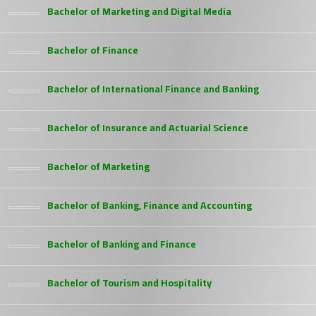
Bachelor of Marketing and Digital Media
Bachelor of Finance
Bachelor of International Finance and Banking
Bachelor of Insurance and Actuarial Science
Bachelor of Marketing
Bachelor of Banking, Finance and Accounting
Bachelor of Banking and Finance
Bachelor of Tourism and Hospitality