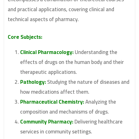
and practical applications, covering clinical and
technical aspects of pharmacy.
Core Subjects:
Clinical Pharmacology:
Understanding the
effects of drugs on the human body and their
therapeutic applications.
Pathology:
Studying the nature of diseases and
how medications affect them.
Pharmaceutical Chemistry:
Analyzing the
composition and mechanisms of drugs.
Community Pharmacy:
Delivering healthcare
services in community settings.