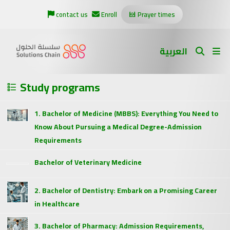
contact us
Enroll
Prayer times
العربية
Study programs
1. Bachelor of Medicine (MBBS): Everything You Need to
Know About Pursuing a Medical Degree-Admission
Requirements
Bachelor of Veterinary Medicine
2. Bachelor of Dentistry: Embark on a Promising Career
in Healthcare
3. Bachelor of Pharmacy: Admission Requirements,