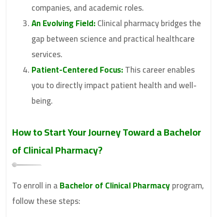
companies, and academic roles.
An Evolving Field:
Clinical pharmacy bridges the
gap between science and practical healthcare
services.
Patient-Centered Focus:
This career enables
you to directly impact patient health and well-
being.
How to Start Your Journey Toward a
Bachelor
of Clinical Pharmacy
?
To enroll in a
Bachelor of Clinical Pharmacy
program,
follow these steps: