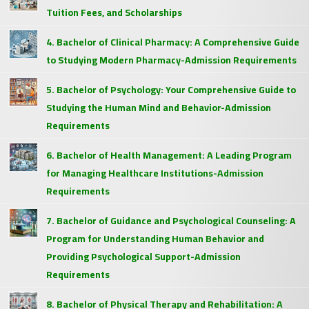
Tuition Fees, and Scholarships
4. Bachelor of Clinical Pharmacy: A Comprehensive Guide
to Studying Modern Pharmacy-Admission Requirements
5. Bachelor of Psychology: Your Comprehensive Guide to
Studying the Human Mind and Behavior-Admission
Requirements
6. Bachelor of Health Management: A Leading Program
for Managing Healthcare Institutions-Admission
Requirements
7. Bachelor of Guidance and Psychological Counseling: A
Program for Understanding Human Behavior and
Providing Psychological Support-Admission
Requirements
8. Bachelor of Physical Therapy and Rehabilitation: A