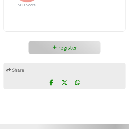
SEO Score
register
Share