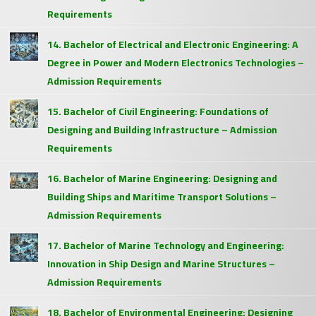
Requirements
14. Bachelor of Electrical and Electronic Engineering: A
Degree in Power and Modern Electronics Technologies –
Admission Requirements
15. Bachelor of Civil Engineering: Foundations of
Designing and Building Infrastructure – Admission
Requirements
16. Bachelor of Marine Engineering: Designing and
Building Ships and Maritime Transport Solutions –
Admission Requirements
17. Bachelor of Marine Technology and Engineering:
Innovation in Ship Design and Marine Structures –
Admission Requirements
18. Bachelor of Environmental Engineering: Designing