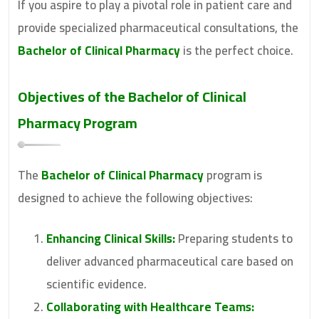
If you aspire to play a pivotal role in patient care and
provide specialized pharmaceutical consultations, the
Bachelor of Clinical Pharmacy
is the perfect choice.
Objectives of the Bachelor of Clinical
Pharmacy Program
The
Bachelor of Clinical Pharmacy
program is
designed to achieve the following objectives:
Enhancing Clinical Skills:
Preparing students to
deliver advanced pharmaceutical care based on
scientific evidence.
Collaborating with Healthcare Teams: