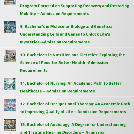
Program Focused on Supporting Recovery and Restoring
Mobility – Admission Requirements
9. Bachelor’s in Molecular Biology and Genetics:
Understanding Cells and Genes to Unlock Life’s
Mysteries-Admission Requirements
10. Bachelor’s in Nutrition and Dietetics: Exploring the
Science of Food for Better Health -Admission
Requirements
11. Bachelor of Nursing: An Academic Path to Better
Healthcare – Admission Requirements
12. Bachelor of Occupational Therapy: An Academic Path
to Improving Quality of Life – Admission Requirements
13. Bachelor of Audiology: A Degree for Understanding
and Treating Hearing Disorders – Admission