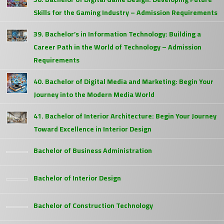
Skills for the Gaming Industry – Admission Requirements
39. Bachelor’s in Information Technology: Building a
Career Path in the World of Technology – Admission
Requirements
40. Bachelor of Digital Media and Marketing: Begin Your
Journey into the Modern Media World
41. Bachelor of Interior Architecture: Begin Your Journey
Toward Excellence in Interior Design
Bachelor of Business Administration
Bachelor of Interior Design
Bachelor of Construction Technology