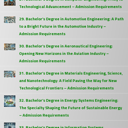
Technological Advancement – Admission Requirements
29. Bachelor’s Degree in Automotive Engineering: A Path
to a Bright Future in the Automotive Industry –
Admission Requirements
30. Bachelor’s Degree in Aeronautical Engineering:
Opening New Horizons in the Aviation Industry –
Admission Requirements
31. Bachelor’s Degree in Materials Engineering, Science,
and Nanotechnology: A Field Paving the Way for New
Technological Frontiers – Admission Requirements
32. Bachelor’s Degree in Energy Systems Engineering:
The Specialty Shaping the Future of Sustainable Energy
– Admission Requirements
33. Bachelor’s Degree in Information Systems