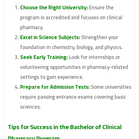
Choose the Right University:
Ensure the
program is accredited and focuses on clinical
pharmacy.
Excel in Science Subjects:
Strengthen your
foundation in chemistry, biology, and physics.
Seek Early Training:
Look for internships or
volunteering opportunities in pharmacy-related
settings to gain experience.
Prepare for Admission Tests:
Some universities
require passing entrance exams covering basic
sciences.
Tips for Success in the
Bachelor of Clinical
Pharmacy
Program