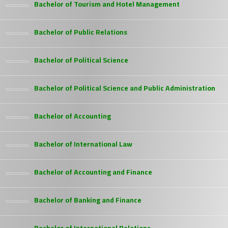
Bachelor of Tourism and Hotel Management
Bachelor of Public Relations
Bachelor of Political Science
Bachelor of Political Science and Public Administration
Bachelor of Accounting
Bachelor of International Law
Bachelor of Accounting and Finance
Bachelor of Banking and Finance