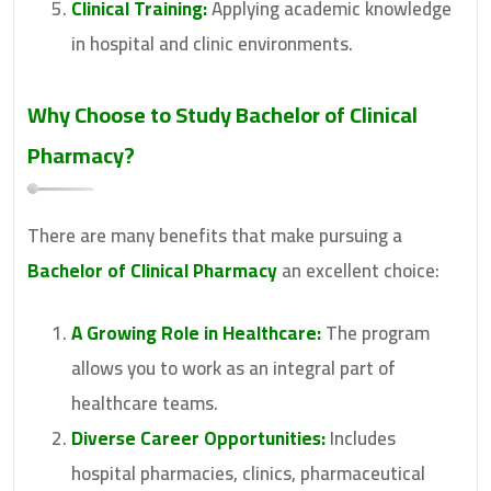
Clinical Training:
Applying academic knowledge
in hospital and clinic environments.
Why Choose to Study
Bachelor of Clinical
Pharmacy
?
There are many benefits that make pursuing a
Bachelor of Clinical Pharmacy
an excellent choice:
A Growing Role in Healthcare:
The program
allows you to work as an integral part of
healthcare teams.
Diverse Career Opportunities:
Includes
hospital pharmacies, clinics, pharmaceutical