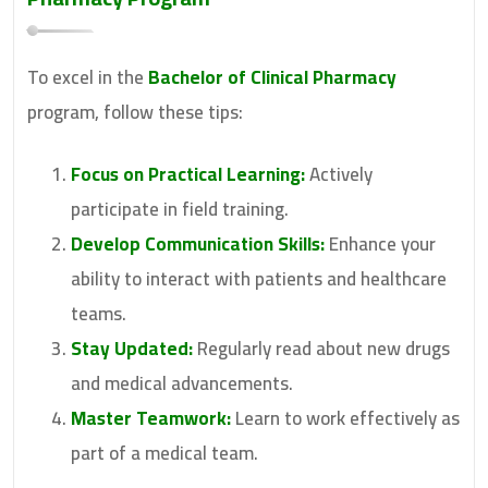
To excel in the
Bachelor of Clinical Pharmacy
program, follow these tips:
Focus on Practical Learning:
Actively
participate in field training.
Develop Communication Skills:
Enhance your
ability to interact with patients and healthcare
teams.
Stay Updated:
Regularly read about new drugs
and medical advancements.
Master Teamwork:
Learn to work effectively as
part of a medical team.