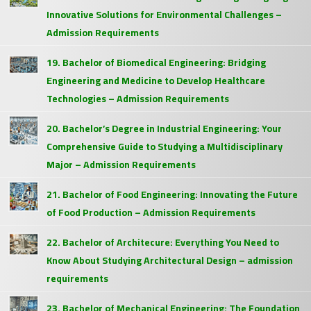
Innovative Solutions for Environmental Challenges –
Admission Requirements
19. Bachelor of Biomedical Engineering: Bridging
Engineering and Medicine to Develop Healthcare
Technologies – Admission Requirements
20. Bachelor’s Degree in Industrial Engineering: Your
Comprehensive Guide to Studying a Multidisciplinary
Major – Admission Requirements
21. Bachelor of Food Engineering: Innovating the Future
of Food Production – Admission Requirements
22. Bachelor of Architecure: Everything You Need to
Know About Studying Architectural Design – admission
requirements
23. Bachelor of Mechanical Engineering: The Foundation