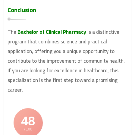
Conclusion
The
Bachelor of Clinical Pharmacy
is a distinctive
program that combines science and practical
application, offering you a unique opportunity to
contribute to the improvement of community health.
If you are looking for excellence in healthcare, this
specialization is the first step toward a promising
career.
48
/ 100