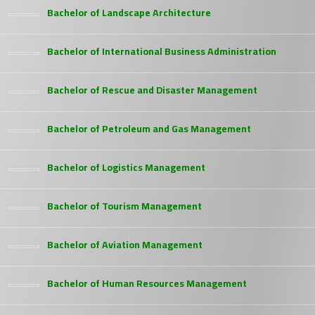
Bachelor of Landscape Architecture
Bachelor of International Business Administration
Bachelor of Rescue and Disaster Management
Bachelor of Petroleum and Gas Management
Bachelor of Logistics Management
Bachelor of Tourism Management
Bachelor of Aviation Management
Bachelor of Human Resources Management