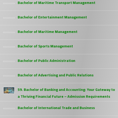
Bachelor of Maritime Transport Management
Bachelor of Entertainment Management
Bachelor of Maritime Management
Bachelor of Sports Management
Bachelor of Public Administration
Bachelor of Advertising and Public Relations
59. Bachelor of Banking and Accounting: Your Gateway to
a Thriving Financial Future – Admission Requirements
Bachelor of International Trade and Business