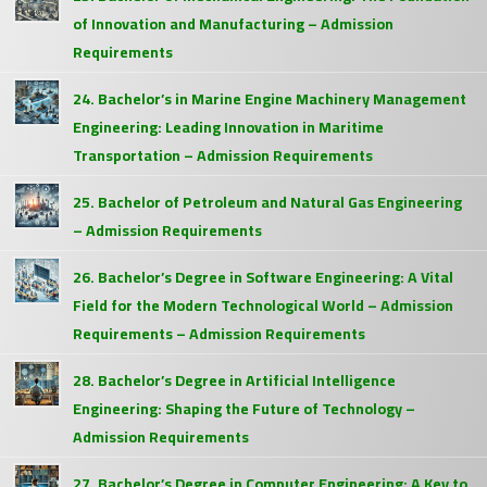
of Innovation and Manufacturing – Admission
Requirements
24. Bachelor’s in Marine Engine Machinery Management
Engineering: Leading Innovation in Maritime
Transportation – Admission Requirements
25. Bachelor of Petroleum and Natural Gas Engineering
– Admission Requirements
26. Bachelor’s Degree in Software Engineering: A Vital
Field for the Modern Technological World – Admission
Requirements – Admission Requirements
28. Bachelor’s Degree in Artificial Intelligence
Engineering: Shaping the Future of Technology –
Admission Requirements
27. Bachelor’s Degree in Computer Engineering: A Key to