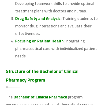
Developing teamwork skills to provide optimal
treatment plans with doctors and nurses.
Drug Safety and Analysis:
Training students to
monitor drug interactions and evaluate their
effectiveness.
Focusing on Patient Health:
Integrating
pharmaceutical care with individualized patient
needs.
Structure of the Bachelor of Clinical
Pharmacy Program
The
Bachelor of Clinical Pharmacy
program
encompasses a combination of theoretical courses