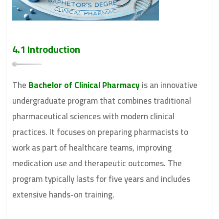
4.1 Introduction
The
Bachelor of Clinical Pharmacy
is an innovative
undergraduate program that combines traditional
pharmaceutical sciences with modern clinical
practices. It focuses on preparing pharmacists to
work as part of healthcare teams, improving
medication use and therapeutic outcomes. The
program typically lasts for five years and includes
extensive hands-on training.