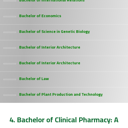
Bachelor of International Relations
Bachelor of Economics
Bachelor of Science in Genetic Biology
Bachelor of Interior Architecture
Bachelor of Interior Architecture
Bachelor of Law
Bachelor of Plant Production and Technology
4. Bachelor of Clinical Pharmacy: A